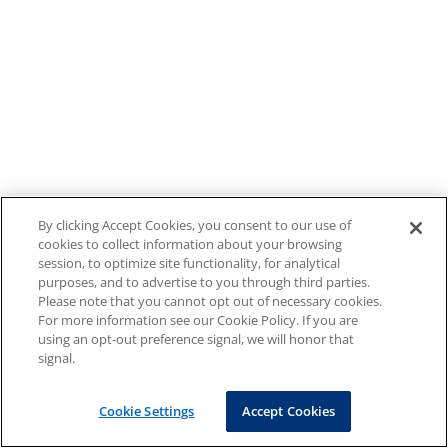
By clicking Accept Cookies, you consent to our use of
cookies to collect information about your browsing
session, to optimize site functionality, for analytical
purposes, and to advertise to you through third parties.
Please note that you cannot opt out of necessary cookies.
For more information see our Cookie Policy. If you are
using an opt-out preference signal, we will honor that
signal.
Cookie Settings
Accept Cookies