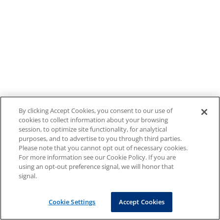
By clicking Accept Cookies, you consent to our use of
cookies to collect information about your browsing
session, to optimize site functionality, for analytical
purposes, and to advertise to you through third parties.
Please note that you cannot opt out of necessary cookies.
For more information see our Cookie Policy. If you are
using an opt-out preference signal, we will honor that
signal.
Cookie Settings
Accept Cookies