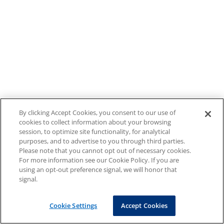
By clicking Accept Cookies, you consent to our use of
cookies to collect information about your browsing
session, to optimize site functionality, for analytical
purposes, and to advertise to you through third parties.
Please note that you cannot opt out of necessary cookies.
For more information see our Cookie Policy. If you are
using an opt-out preference signal, we will honor that
signal.
Cookie Settings
Accept Cookies