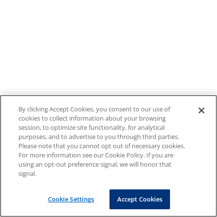
By clicking Accept Cookies, you consent to our use of
cookies to collect information about your browsing
session, to optimize site functionality, for analytical
purposes, and to advertise to you through third parties.
Please note that you cannot opt out of necessary cookies.
For more information see our Cookie Policy. If you are
using an opt-out preference signal, we will honor that
signal.
Cookie Settings
Accept Cookies