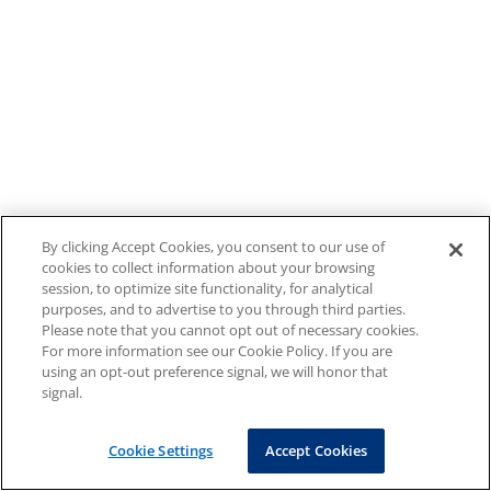
By clicking Accept Cookies, you consent to our use of
cookies to collect information about your browsing
session, to optimize site functionality, for analytical
purposes, and to advertise to you through third parties.
Please note that you cannot opt out of necessary cookies.
For more information see our Cookie Policy. If you are
using an opt-out preference signal, we will honor that
signal.
Cookie Settings
Accept Cookies