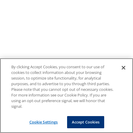
By clicking Accept Cookies, you consent to our use of
cookies to collect information about your browsing
session, to optimize site functionality, for analytical
purposes, and to advertise to you through third parties.
Please note that you cannot opt out of necessary cookies.
For more information see our Cookie Policy. If you are
using an opt-out preference signal, we will honor that
signal.
Cookie Settings
Accept Cookies