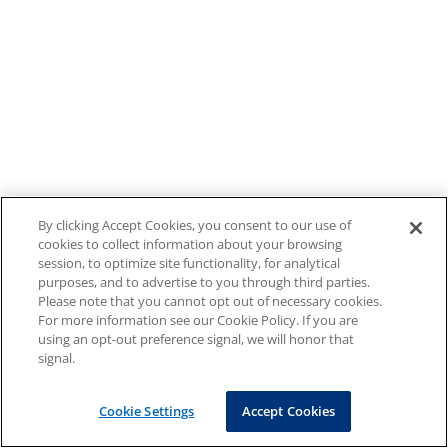
By clicking Accept Cookies, you consent to our use of
cookies to collect information about your browsing
session, to optimize site functionality, for analytical
purposes, and to advertise to you through third parties.
Please note that you cannot opt out of necessary cookies.
For more information see our Cookie Policy. If you are
using an opt-out preference signal, we will honor that
signal.
Cookie Settings
Accept Cookies