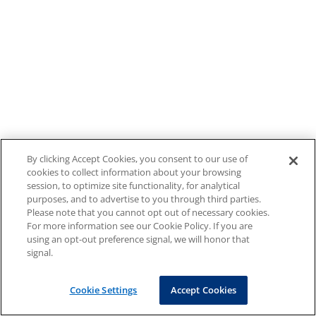
By clicking Accept Cookies, you consent to our use of
cookies to collect information about your browsing
session, to optimize site functionality, for analytical
purposes, and to advertise to you through third parties.
Please note that you cannot opt out of necessary cookies.
For more information see our Cookie Policy. If you are
using an opt-out preference signal, we will honor that
signal.
Cookie Settings
Accept Cookies