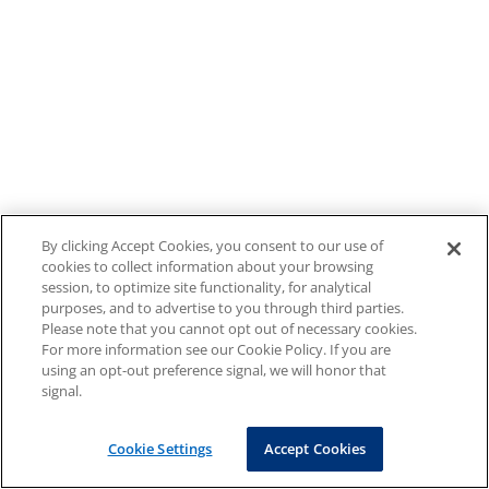
By clicking Accept Cookies, you consent to our use of
cookies to collect information about your browsing
session, to optimize site functionality, for analytical
purposes, and to advertise to you through third parties.
Please note that you cannot opt out of necessary cookies.
For more information see our Cookie Policy. If you are
using an opt-out preference signal, we will honor that
signal.
Cookie Settings
Accept Cookies