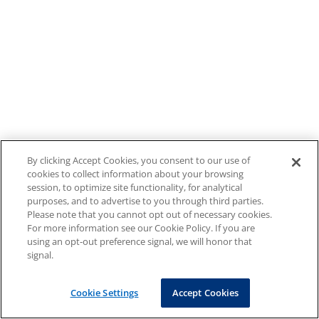
By clicking Accept Cookies, you consent to our use of
cookies to collect information about your browsing
session, to optimize site functionality, for analytical
purposes, and to advertise to you through third parties.
Please note that you cannot opt out of necessary cookies.
For more information see our Cookie Policy. If you are
using an opt-out preference signal, we will honor that
signal.
Cookie Settings
Accept Cookies