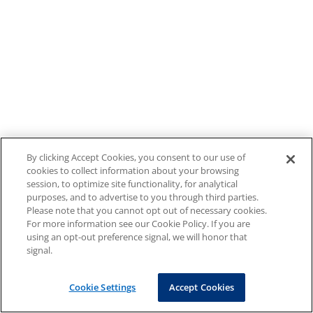
By clicking Accept Cookies, you consent to our use of
cookies to collect information about your browsing
session, to optimize site functionality, for analytical
purposes, and to advertise to you through third parties.
Please note that you cannot opt out of necessary cookies.
For more information see our Cookie Policy. If you are
using an opt-out preference signal, we will honor that
signal.
Cookie Settings
Accept Cookies