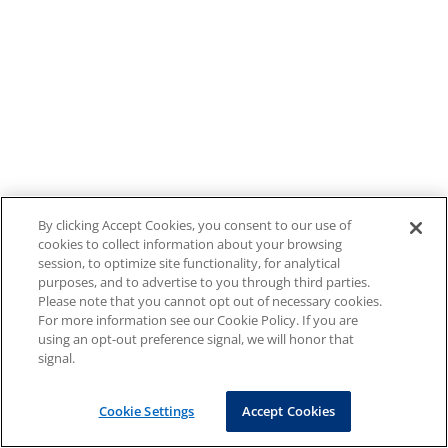
By clicking Accept Cookies, you consent to our use of
cookies to collect information about your browsing
session, to optimize site functionality, for analytical
purposes, and to advertise to you through third parties.
Please note that you cannot opt out of necessary cookies.
For more information see our Cookie Policy. If you are
using an opt-out preference signal, we will honor that
signal.
Cookie Settings
Accept Cookies