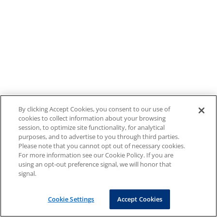
By clicking Accept Cookies, you consent to our use of
cookies to collect information about your browsing
session, to optimize site functionality, for analytical
purposes, and to advertise to you through third parties.
Please note that you cannot opt out of necessary cookies.
For more information see our Cookie Policy. If you are
using an opt-out preference signal, we will honor that
signal.
Cookie Settings
Accept Cookies