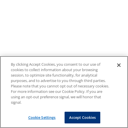
By clicking Accept Cookies, you consent to our use of
cookies to collect information about your browsing
session, to optimize site functionality, for analytical
purposes, and to advertise to you through third parties.
Please note that you cannot opt out of necessary cookies.
For more information see our Cookie Policy. If you are
using an opt-out preference signal, we will honor that
signal.
Cookie Settings
Accept Cookies