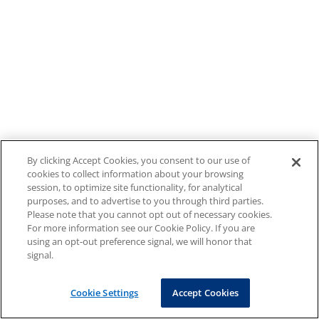
By clicking Accept Cookies, you consent to our use of
cookies to collect information about your browsing
session, to optimize site functionality, for analytical
purposes, and to advertise to you through third parties.
Please note that you cannot opt out of necessary cookies.
For more information see our Cookie Policy. If you are
using an opt-out preference signal, we will honor that
signal.
Cookie Settings
Accept Cookies