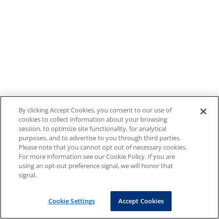
By clicking Accept Cookies, you consent to our use of
cookies to collect information about your browsing
session, to optimize site functionality, for analytical
purposes, and to advertise to you through third parties.
Please note that you cannot opt out of necessary cookies.
For more information see our Cookie Policy. If you are
using an opt-out preference signal, we will honor that
signal.
Cookie Settings
Accept Cookies