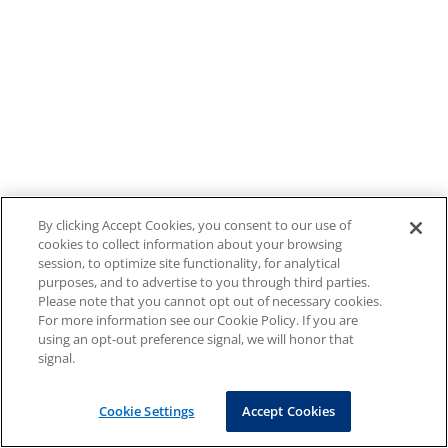
By clicking Accept Cookies, you consent to our use of
cookies to collect information about your browsing
session, to optimize site functionality, for analytical
purposes, and to advertise to you through third parties.
Please note that you cannot opt out of necessary cookies.
For more information see our Cookie Policy. If you are
using an opt-out preference signal, we will honor that
signal.
Cookie Settings
Accept Cookies