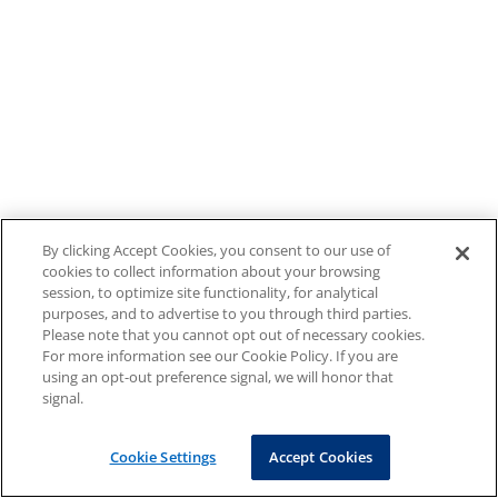
By clicking Accept Cookies, you consent to our use of
cookies to collect information about your browsing
session, to optimize site functionality, for analytical
purposes, and to advertise to you through third parties.
Please note that you cannot opt out of necessary cookies.
For more information see our Cookie Policy. If you are
using an opt-out preference signal, we will honor that
signal.
Cookie Settings
Accept Cookies