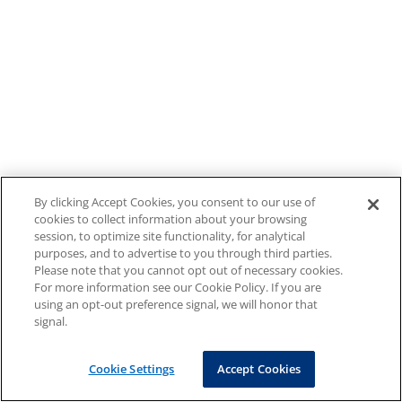
By clicking Accept Cookies, you consent to our use of
cookies to collect information about your browsing
session, to optimize site functionality, for analytical
purposes, and to advertise to you through third parties.
Please note that you cannot opt out of necessary cookies.
For more information see our Cookie Policy. If you are
using an opt-out preference signal, we will honor that
signal.
Cookie Settings
Accept Cookies