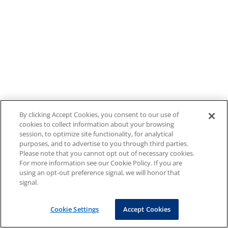
By clicking Accept Cookies, you consent to our use of
cookies to collect information about your browsing
session, to optimize site functionality, for analytical
purposes, and to advertise to you through third parties.
Please note that you cannot opt out of necessary cookies.
For more information see our Cookie Policy. If you are
using an opt-out preference signal, we will honor that
signal.
Cookie Settings
Accept Cookies