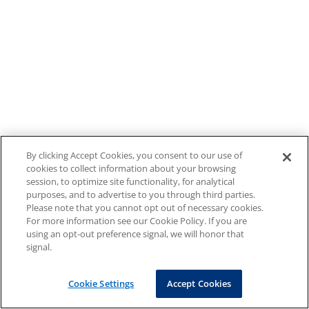
By clicking Accept Cookies, you consent to our use of
cookies to collect information about your browsing
session, to optimize site functionality, for analytical
purposes, and to advertise to you through third parties.
Please note that you cannot opt out of necessary cookies.
For more information see our Cookie Policy. If you are
using an opt-out preference signal, we will honor that
signal.
Cookie Settings
Accept Cookies