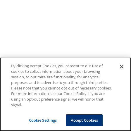
By clicking Accept Cookies, you consent to our use of
cookies to collect information about your browsing
session, to optimize site functionality, for analytical
purposes, and to advertise to you through third parties.
Please note that you cannot opt out of necessary cookies.
For more information see our Cookie Policy. If you are
using an opt-out preference signal, we will honor that
signal.
Cookie Settings
Accept Cookies