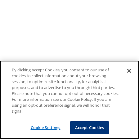
By clicking Accept Cookies, you consent to our use of
cookies to collect information about your browsing
session, to optimize site functionality, for analytical
purposes, and to advertise to you through third parties.
Please note that you cannot opt out of necessary cookies.
For more information see our Cookie Policy. If you are
using an opt-out preference signal, we will honor that
signal.
Cookie Settings
Accept Cookies