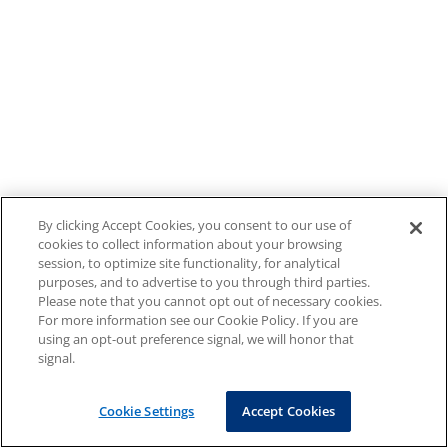
By clicking Accept Cookies, you consent to our use of
cookies to collect information about your browsing
session, to optimize site functionality, for analytical
purposes, and to advertise to you through third parties.
Please note that you cannot opt out of necessary cookies.
For more information see our Cookie Policy. If you are
using an opt-out preference signal, we will honor that
signal.
Cookie Settings
Accept Cookies