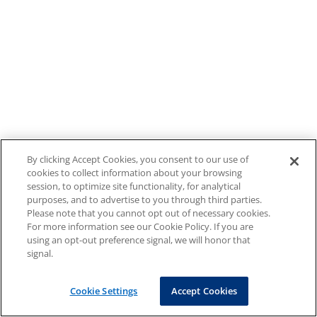
By clicking Accept Cookies, you consent to our use of
cookies to collect information about your browsing
session, to optimize site functionality, for analytical
purposes, and to advertise to you through third parties.
Please note that you cannot opt out of necessary cookies.
For more information see our Cookie Policy. If you are
using an opt-out preference signal, we will honor that
signal.
Cookie Settings
Accept Cookies