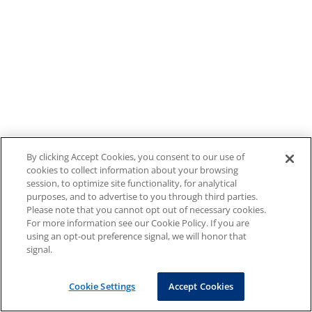
By clicking Accept Cookies, you consent to our use of
cookies to collect information about your browsing
session, to optimize site functionality, for analytical
purposes, and to advertise to you through third parties.
Please note that you cannot opt out of necessary cookies.
For more information see our Cookie Policy. If you are
using an opt-out preference signal, we will honor that
signal.
Cookie Settings
Accept Cookies