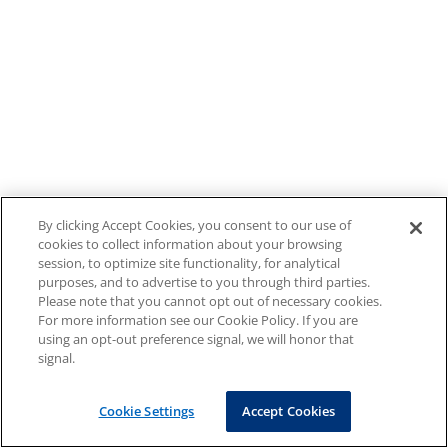
By clicking Accept Cookies, you consent to our use of
cookies to collect information about your browsing
session, to optimize site functionality, for analytical
purposes, and to advertise to you through third parties.
Please note that you cannot opt out of necessary cookies.
For more information see our Cookie Policy. If you are
using an opt-out preference signal, we will honor that
signal.
Cookie Settings
Accept Cookies