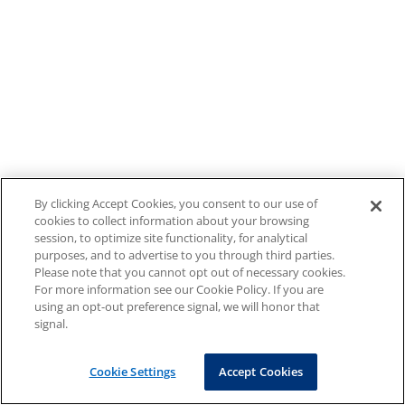
By clicking Accept Cookies, you consent to our use of
cookies to collect information about your browsing
session, to optimize site functionality, for analytical
purposes, and to advertise to you through third parties.
Please note that you cannot opt out of necessary cookies.
For more information see our Cookie Policy. If you are
using an opt-out preference signal, we will honor that
signal.
Cookie Settings
Accept Cookies