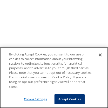
By clicking Accept Cookies, you consent to our use of
cookies to collect information about your browsing
session, to optimize site functionality, for analytical
purposes, and to advertise to you through third parties.
Please note that you cannot opt out of necessary cookies.
For more information see our Cookie Policy. If you are
using an opt-out preference signal, we will honor that
signal.
Cookie Settings
Accept Cookies