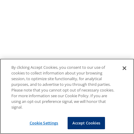
By clicking Accept Cookies, you consent to our use of
cookies to collect information about your browsing
session, to optimize site functionality, for analytical
purposes, and to advertise to you through third parties.
Please note that you cannot opt out of necessary cookies.
For more information see our Cookie Policy. If you are
using an opt-out preference signal, we will honor that
signal.
Cookie Settings
Accept Cookies