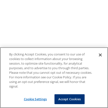
By clicking Accept Cookies, you consent to our use of
cookies to collect information about your browsing
session, to optimize site functionality, for analytical
purposes, and to advertise to you through third parties.
Please note that you cannot opt out of necessary cookies.
For more information see our Cookie Policy. If you are
using an opt-out preference signal, we will honor that
signal.
Cookie Settings
Accept Cookies