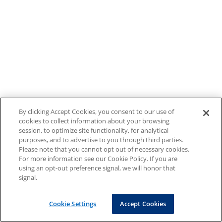
By clicking Accept Cookies, you consent to our use of
cookies to collect information about your browsing
session, to optimize site functionality, for analytical
purposes, and to advertise to you through third parties.
Please note that you cannot opt out of necessary cookies.
For more information see our Cookie Policy. If you are
using an opt-out preference signal, we will honor that
signal.
Cookie Settings
Accept Cookies