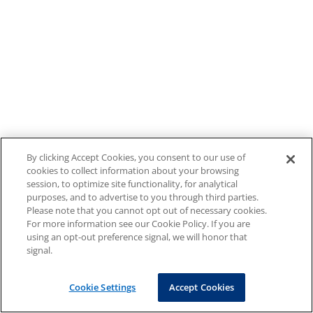
By clicking Accept Cookies, you consent to our use of
cookies to collect information about your browsing
session, to optimize site functionality, for analytical
purposes, and to advertise to you through third parties.
Please note that you cannot opt out of necessary cookies.
For more information see our Cookie Policy. If you are
using an opt-out preference signal, we will honor that
signal.
Cookie Settings
Accept Cookies