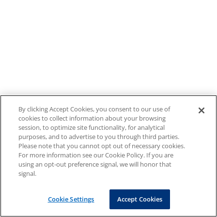
By clicking Accept Cookies, you consent to our use of
cookies to collect information about your browsing
session, to optimize site functionality, for analytical
purposes, and to advertise to you through third parties.
Please note that you cannot opt out of necessary cookies.
For more information see our Cookie Policy. If you are
using an opt-out preference signal, we will honor that
signal.
Cookie Settings
Accept Cookies