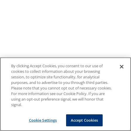
By clicking Accept Cookies, you consent to our use of
cookies to collect information about your browsing
session, to optimize site functionality, for analytical
purposes, and to advertise to you through third parties.
Please note that you cannot opt out of necessary cookies.
For more information see our Cookie Policy. If you are
using an opt-out preference signal, we will honor that
signal.
Cookie Settings
Accept Cookies