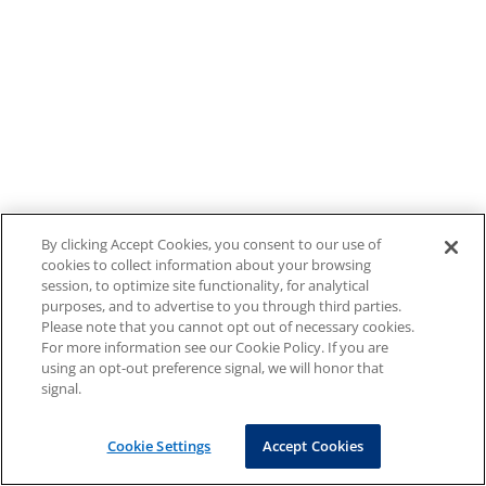
By clicking Accept Cookies, you consent to our use of
cookies to collect information about your browsing
session, to optimize site functionality, for analytical
purposes, and to advertise to you through third parties.
Please note that you cannot opt out of necessary cookies.
For more information see our Cookie Policy. If you are
using an opt-out preference signal, we will honor that
signal.
Cookie Settings
Accept Cookies