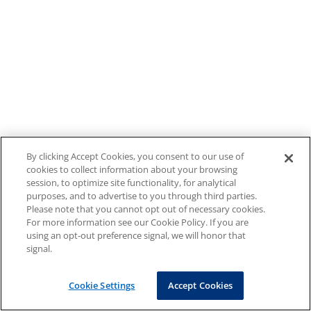
By clicking Accept Cookies, you consent to our use of
cookies to collect information about your browsing
session, to optimize site functionality, for analytical
purposes, and to advertise to you through third parties.
Please note that you cannot opt out of necessary cookies.
For more information see our Cookie Policy. If you are
using an opt-out preference signal, we will honor that
signal.
Cookie Settings
Accept Cookies