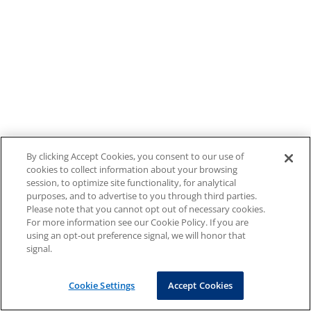
By clicking Accept Cookies, you consent to our use of
cookies to collect information about your browsing
session, to optimize site functionality, for analytical
purposes, and to advertise to you through third parties.
Please note that you cannot opt out of necessary cookies.
For more information see our Cookie Policy. If you are
using an opt-out preference signal, we will honor that
signal.
Cookie Settings
Accept Cookies