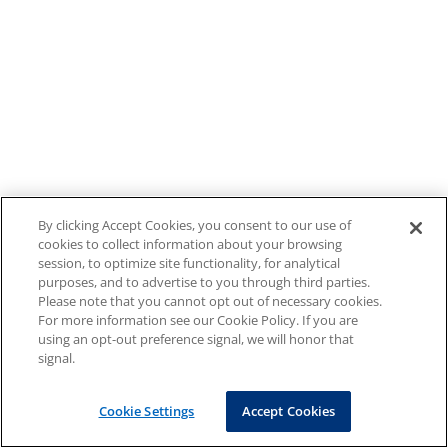
By clicking Accept Cookies, you consent to our use of
cookies to collect information about your browsing
session, to optimize site functionality, for analytical
purposes, and to advertise to you through third parties.
Please note that you cannot opt out of necessary cookies.
For more information see our Cookie Policy. If you are
using an opt-out preference signal, we will honor that
signal.
Cookie Settings
Accept Cookies