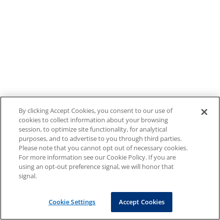
By clicking Accept Cookies, you consent to our use of
cookies to collect information about your browsing
session, to optimize site functionality, for analytical
purposes, and to advertise to you through third parties.
Please note that you cannot opt out of necessary cookies.
For more information see our Cookie Policy. If you are
using an opt-out preference signal, we will honor that
signal.
Cookie Settings
Accept Cookies