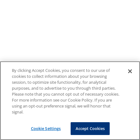
By clicking Accept Cookies, you consent to our use of
cookies to collect information about your browsing
session, to optimize site functionality, for analytical
purposes, and to advertise to you through third parties.
Please note that you cannot opt out of necessary cookies.
For more information see our Cookie Policy. If you are
using an opt-out preference signal, we will honor that
signal.
Cookie Settings
Accept Cookies