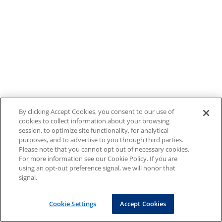
By clicking Accept Cookies, you consent to our use of
cookies to collect information about your browsing
session, to optimize site functionality, for analytical
purposes, and to advertise to you through third parties.
Please note that you cannot opt out of necessary cookies.
For more information see our Cookie Policy. If you are
using an opt-out preference signal, we will honor that
signal.
Cookie Settings
Accept Cookies