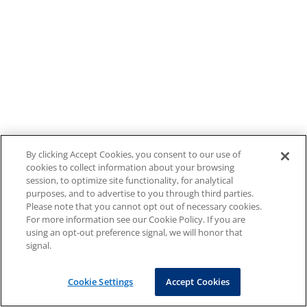
By clicking Accept Cookies, you consent to our use of
cookies to collect information about your browsing
session, to optimize site functionality, for analytical
purposes, and to advertise to you through third parties.
Please note that you cannot opt out of necessary cookies.
For more information see our Cookie Policy. If you are
using an opt-out preference signal, we will honor that
signal.
Cookie Settings
Accept Cookies