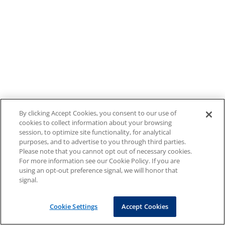
By clicking Accept Cookies, you consent to our use of
cookies to collect information about your browsing
session, to optimize site functionality, for analytical
purposes, and to advertise to you through third parties.
Please note that you cannot opt out of necessary cookies.
For more information see our Cookie Policy. If you are
using an opt-out preference signal, we will honor that
signal.
Cookie Settings
Accept Cookies