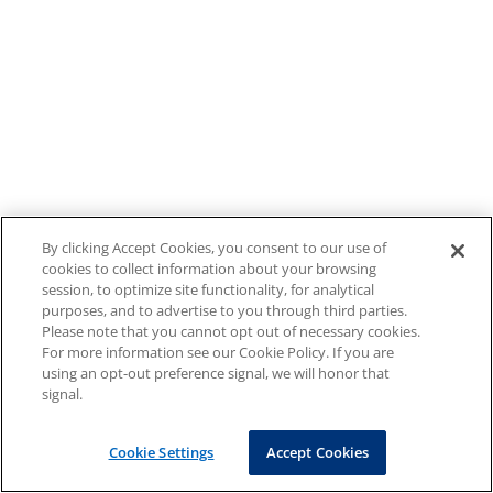
By clicking Accept Cookies, you consent to our use of
cookies to collect information about your browsing
session, to optimize site functionality, for analytical
purposes, and to advertise to you through third parties.
Please note that you cannot opt out of necessary cookies.
For more information see our Cookie Policy. If you are
using an opt-out preference signal, we will honor that
signal.
Cookie Settings
Accept Cookies