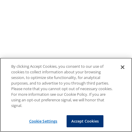
By clicking Accept Cookies, you consent to our use of
cookies to collect information about your browsing
session, to optimize site functionality, for analytical
purposes, and to advertise to you through third parties.
Please note that you cannot opt out of necessary cookies.
For more information see our Cookie Policy. If you are
using an opt-out preference signal, we will honor that
signal.
Cookie Settings
Accept Cookies