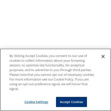
By clicking Accept Cookies, you consent to our use of
cookies to collect information about your browsing
session, to optimize site functionality, for analytical
purposes, and to advertise to you through third parties.
Please note that you cannot opt out of necessary cookies.
For more information see our Cookie Policy. If you are
using an opt-out preference signal, we will honor that
signal.
Cookie Settings
Accept Cookies