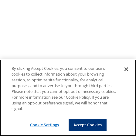
By clicking Accept Cookies, you consent to our use of
cookies to collect information about your browsing
session, to optimize site functionality, for analytical
purposes, and to advertise to you through third parties.
Please note that you cannot opt out of necessary cookies.
For more information see our Cookie Policy. If you are
using an opt-out preference signal, we will honor that
signal.
Cookie Settings
Accept Cookies