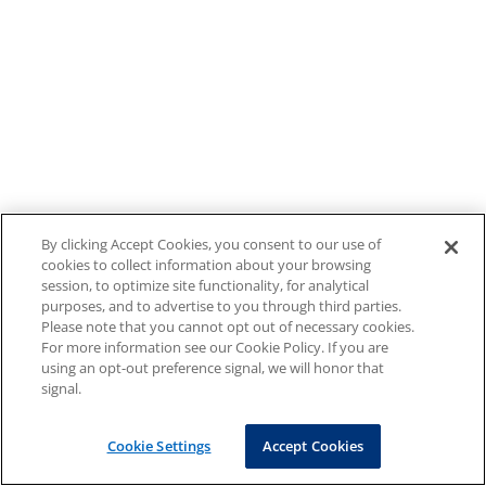
By clicking Accept Cookies, you consent to our use of
cookies to collect information about your browsing
session, to optimize site functionality, for analytical
purposes, and to advertise to you through third parties.
Please note that you cannot opt out of necessary cookies.
For more information see our Cookie Policy. If you are
using an opt-out preference signal, we will honor that
signal.
Cookie Settings
Accept Cookies