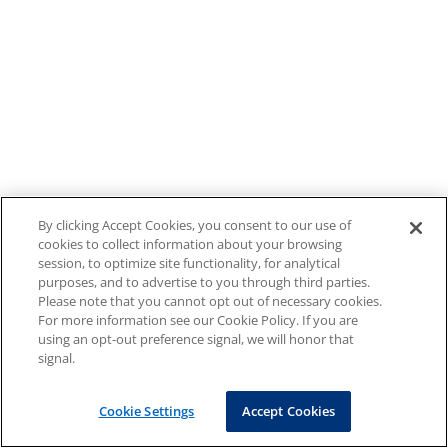
By clicking Accept Cookies, you consent to our use of
cookies to collect information about your browsing
session, to optimize site functionality, for analytical
purposes, and to advertise to you through third parties.
Please note that you cannot opt out of necessary cookies.
For more information see our Cookie Policy. If you are
using an opt-out preference signal, we will honor that
signal.
Cookie Settings
Accept Cookies